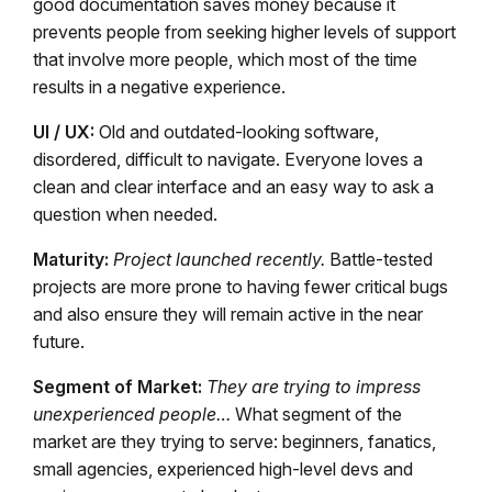
good documentation saves money because it
prevents people from seeking higher levels of support
that involve more people, which most of the time
results in a negative experience.
UI / UX:
Old and outdated-looking software,
disordered, difficult to navigate. Everyone loves a
clean and clear interface and an easy way to ask a
question when needed.
Maturity:
Project launched recently.
Battle-tested
projects are more prone to having fewer critical bugs
and also ensure they will remain active in the near
future.
Segment of Market:
They are trying to impress
unexperienced people…
What segment of the
market are they trying to serve: beginners, fanatics,
small agencies, experienced high-level devs and