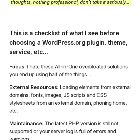
thoughts, nothing professional, don’t take it seriously…
This is a checklist of what I see before
choosing a WordPress.org plugin, theme,
service, etc…
Focus:
I hate these All-in-One overbloated solutions
you end up using half of the things…
External Resources:
Loading elements from external
domains: fonts, images, JS scripts and CSS
stylesheets from an external domain, phoning home,
etc.
Maintainance:
The latest PHP version is still not
supported or your server log is full of errors and
warnings.