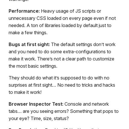
Performance:
Heavy usage of JS scripts or
unnecessary CSS loaded on every page even if not
needed. A ton of libraries loaded by default just to
make a few things.
Bugs at first sight:
The default settings don’t work
and you need to do some extra-configurations to
make it work. There’s not a clear path to customize
the most basic settings.
They should do what it’s supposed to do with no
surprises at first sight… No need to tricks and hacks
to make it work!
Browser Inspector Test:
Console and network
tabs… are you seeing errors? Something that pops to
your eye? Time, size, status?