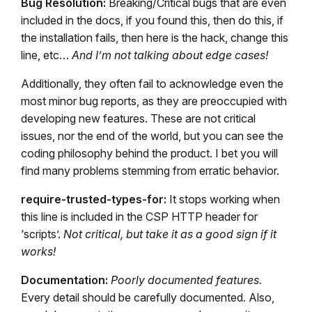
Bug Resolution:
Breaking/Critical bugs that are even
included in the docs, if you found this, then do this, if
the installation fails, then here is the hack, change this
line, etc…
And I’m not talking about edge cases!
Additionally, they often fail to acknowledge even the
most minor bug reports, as they are preoccupied with
developing new features. These are not critical
issues, nor the end of the world, but you can see the
coding philosophy behind the product. I bet you will
find many problems stemming from erratic behavior.
require-trusted-types-for:
It stops working when
this line is included in the CSP HTTP header for
‘scripts’.
Not critical, but take it as a good sign if it
works!
Documentation:
Poorly documented features.
Every detail should be carefully documented. Also,