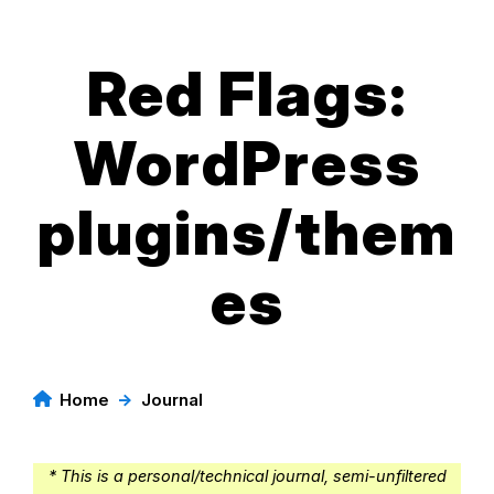
Red Flags:
Skip
to
content
WordPress
plugins/them
es
Home
→
Journal
* This is a personal/technical journal, semi-unfiltered