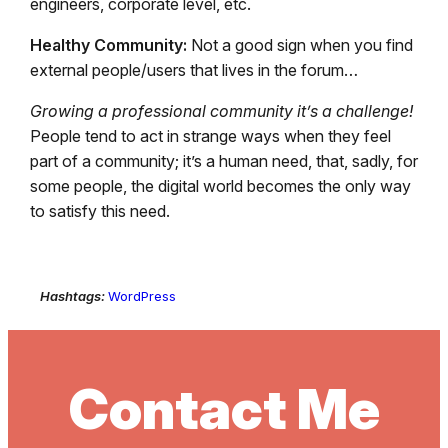
engineers, corporate level, etc.
Healthy Community:
Not a good sign when you find
external people/users that lives in the forum…
Growing a professional community it’s a challenge!
People tend to act in strange ways when they feel
part of a community; it’s a human need, that, sadly, for
some people, the digital world becomes the only way
to satisfy this need.
Hashtags:
WordPress
Contact Me