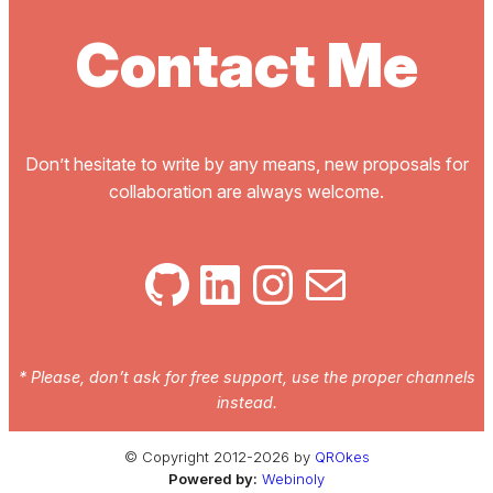
Contact Me
Don’t hesitate to write by any means, new proposals for
collaboration are always welcome.
GitHub
LinkedIn
Instagram
Mail
* Please, don’t ask for free support, use the proper channels
instead.
© Copyright 2012-2026 by
QROkes
Powered by:
Webinoly