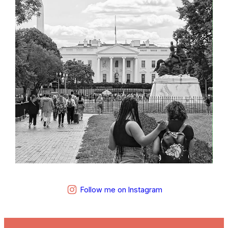
Follow me on Instagram