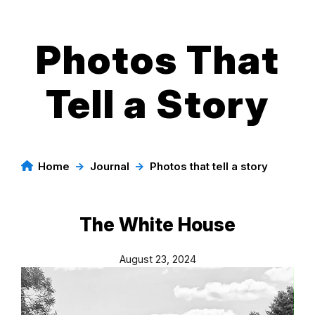
Photos That
Skip
to
content
Tell a Story
Home
→
Journal
→
Photos that tell a story
The White House
August 23, 2024