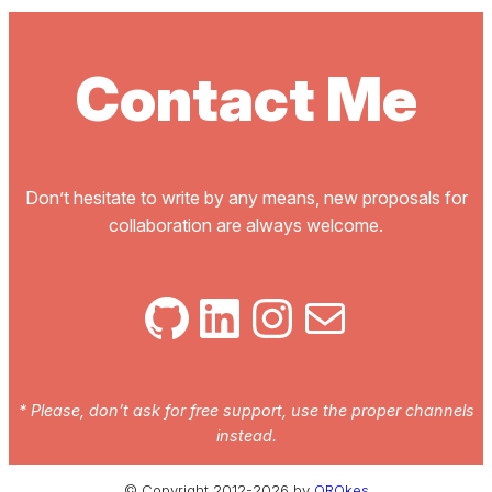
Contact Me
Don’t hesitate to write by any means, new proposals for
collaboration are always welcome.
GitHub
LinkedIn
Instagram
Mail
* Please, don’t ask for free support, use the proper channels
instead.
© Copyright 2012-2026 by
QROkes