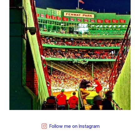
Follow me on Instagram