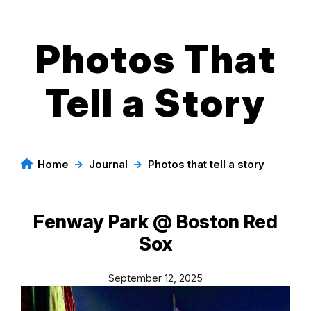
Photos That
Skip
to
content
Tell a Story
Home
→
Journal
→
Photos that tell a story
Fenway Park @ Boston Red
Sox
September 12, 2025